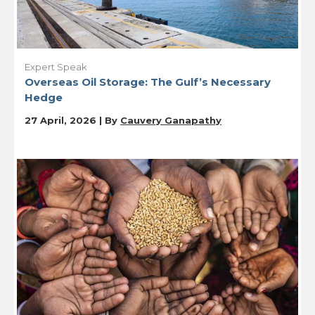
Expert Speak
Overseas Oil Storage: The Gulf’s Necessary
Hedge
27 April, 2026 | By
Cauvery Ganapathy