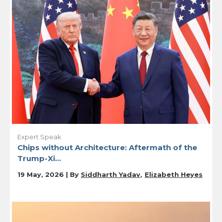
Expert Speak
Chips without Architecture: Aftermath of the
Trump-Xi...
19 May, 2026 | By
Siddharth Yadav
Elizabeth Heyes