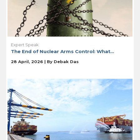
Expert Speak
The End of Nuclear Arms Control: What...
28 April, 2026 | By
Debak Das