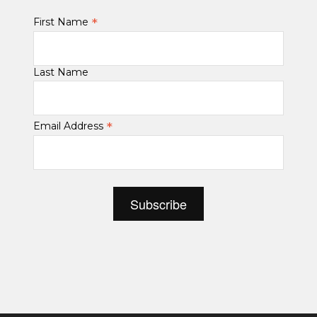
*
First Name
Last Name
*
Email Address