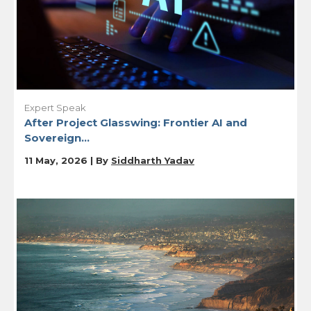
Expert Speak
After Project Glasswing: Frontier AI and
Sovereign...
11 May, 2026 | By
Siddharth Yadav