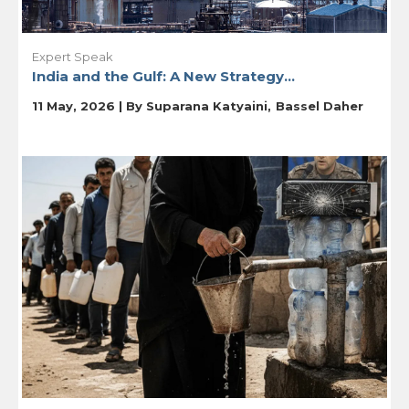
Expert Speak
India and the Gulf: A New Strategy...
11 May, 2026 | By
Suparana Katyaini
Bassel Daher