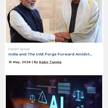
Expert Speak
India and The UAE Forge Forward Amidst...
15 May, 2026 | By
Kabir Taneja