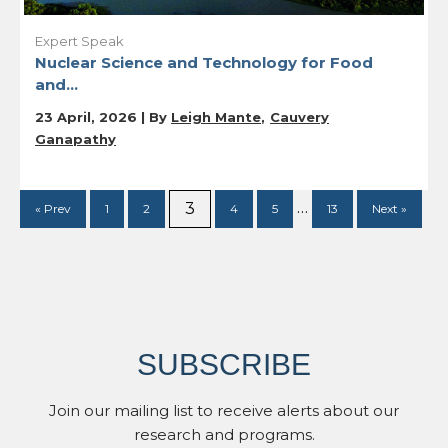
Expert Speak
Nuclear Science and Technology for Food
and...
23 April, 2026 | By
Leigh Mante
Cauvery
Ganapathy
…
3
« Prev
1
2
4
5
13
Next »
SUBSCRIBE
Join our mailing list to receive alerts about our
research and programs.