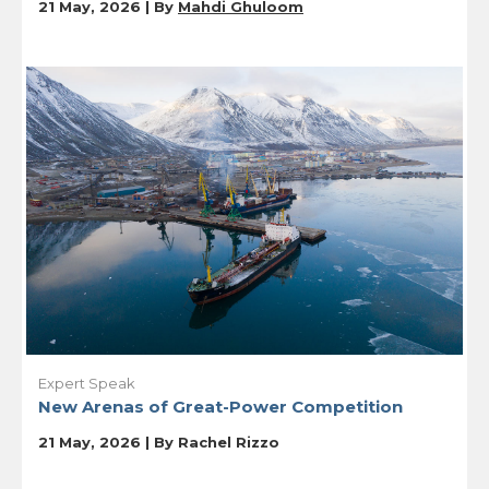
21 May, 2026 | By
Mahdi Ghuloom
Expert Speak
New Arenas of Great-Power Competition
21 May, 2026 | By
Rachel Rizzo