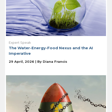
Expert Speak
The Water-Energy-Food Nexus and the AI
Imperative
29 April, 2026 | By
Diana Francis