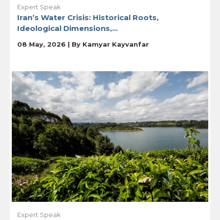
Expert Speak
Iran’s Water Crisis: Historical Roots,
Ideological Dimensions,...
08 May, 2026 | By
Kamyar Kayvanfar
Expert Speak