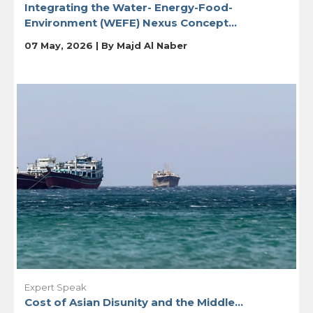
Integrating the Water- Energy-Food-
Environment (WEFE) Nexus Concept...
07 May, 2026 | By
Majd Al Naber
Expert Speak
Cost of Asian Disunity and the Middle...