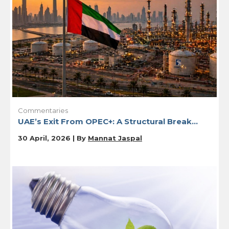
Commentaries
UAE’s Exit From OPEC+: A Structural Break...
30 April, 2026 | By
Mannat Jaspal