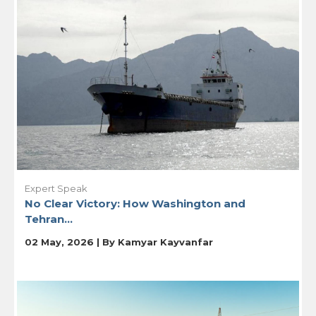
Expert Speak
No Clear Victory: How Washington and
Tehran...
02 May, 2026 | By
Kamyar Kayvanfar