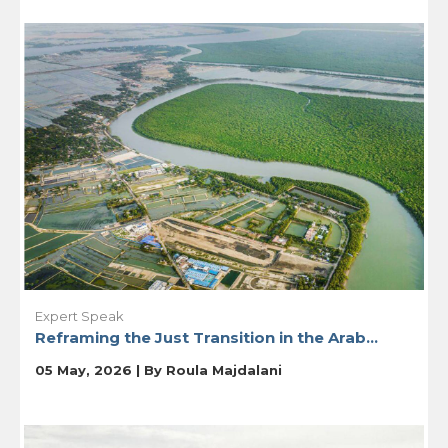
Expert Speak
Reframing the Just Transition in the Arab...
05 May, 2026 | By
Roula Majdalani