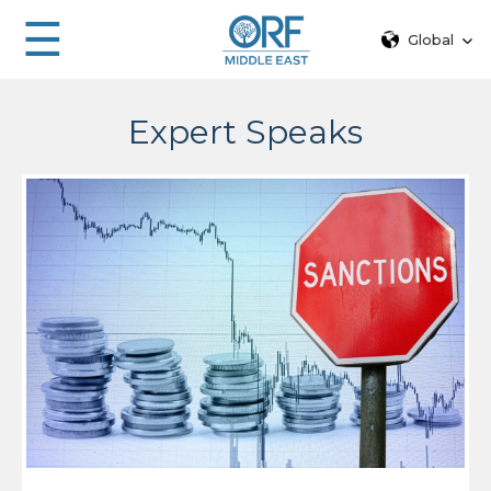
☰
Global
Expert Speaks