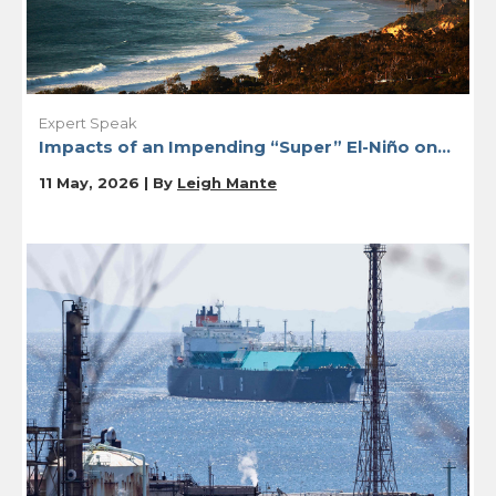
Expert Speak
Impacts of an Impending “Super” El-Niño on...
11 May, 2026 | By
Leigh Mante