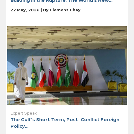
Building in the Rupture: The World’s New...
22 May, 2026 | By
Clemens Chay
Expert Speak
The Gulf’s Short-Term, Post- Conflict Foreign
Policy...