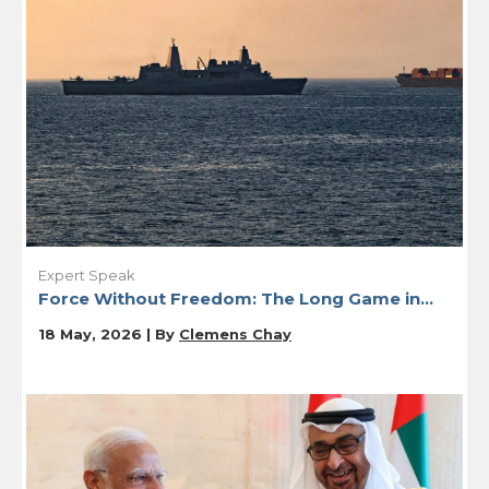
Expert Speak
Force Without Freedom: The Long Game in...
18 May, 2026 | By
Clemens Chay