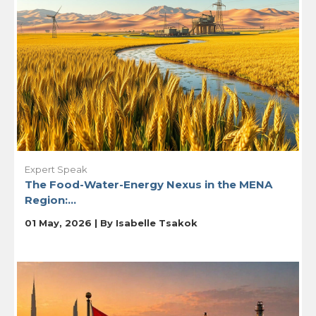
Expert Speak
The Food-Water-Energy Nexus in the MENA
Region:...
01 May, 2026 | By
Isabelle Tsakok