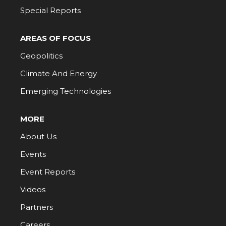
Special Reports
AREAS OF FOCUS
Geopolitics
Climate And Energy
Emerging Technologies
MORE
About Us
Events
Event Reports
Videos
Partners
Careers