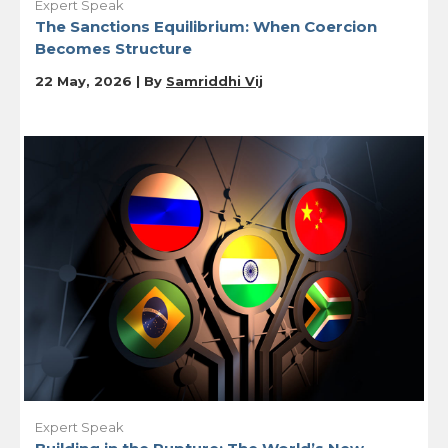
Expert Speak
The Sanctions Equilibrium: When Coercion
Becomes Structure
22 May, 2026 | By
Samriddhi Vij
Expert Speak