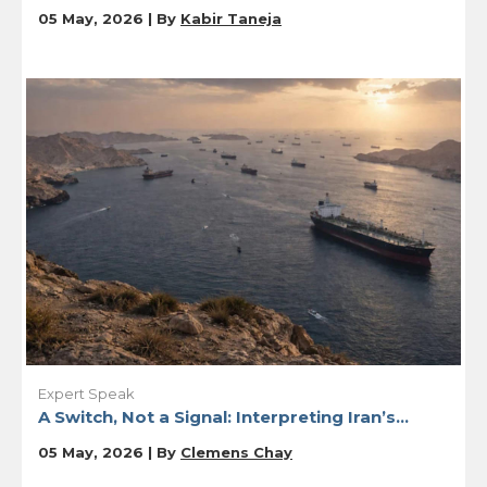
05 May, 2026 | By
Kabir Taneja
Expert Speak
A Switch, Not a Signal: Interpreting Iran’s...
05 May, 2026 | By
Clemens Chay