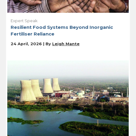
Expert Speak
Resilient Food Systems Beyond Inorganic
Fertiliser Reliance
24 April, 2026 | By
Leigh Mante