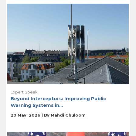
Expert Speak
Beyond Interceptors: Improving Public
Warning Systems in...
20 May, 2026 | By
Mahdi Ghuloom