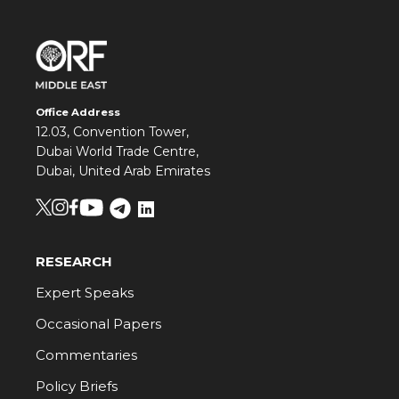
Office Address
12.03, Convention Tower,
Dubai World Trade Centre,
Dubai, United Arab Emirates
RESEARCH
Expert Speaks
Occasional Papers
Commentaries
Policy Briefs